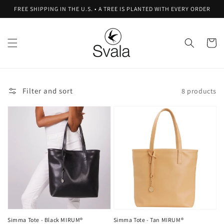
Skip to
FREE SHIPPING IN THE U.S. • A TREE IS PLANTED WITH EVERY ORDER
content
Cart
Filter and sort
8 products
Simma Tote - Black MIRUM®
Simma Tote - Tan MIRUM®