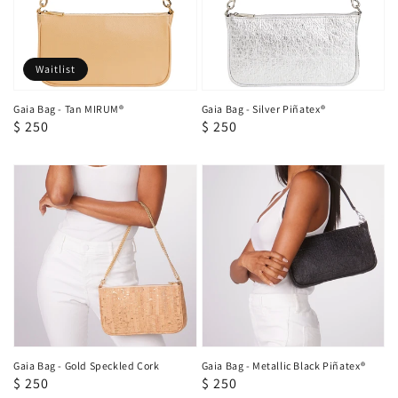
Waitlist
Gaia Bag - Tan MIRUM®
Gaia Bag - Silver Piñatex®
Regular
$ 250
Regular
$ 250
price
price
Gaia Bag - Gold Speckled Cork
Gaia Bag - Metallic Black Piñatex®
Regular
$ 250
Regular
$ 250