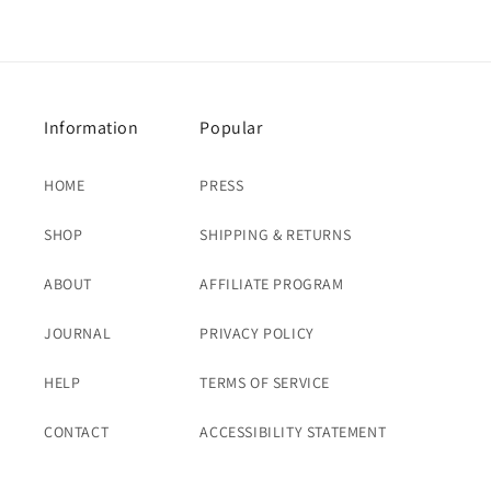
price
price
Information
Popular
HOME
PRESS
SHOP
SHIPPING & RETURNS
ABOUT
AFFILIATE PROGRAM
JOURNAL
PRIVACY POLICY
HELP
TERMS OF SERVICE
CONTACT
ACCESSIBILITY STATEMENT