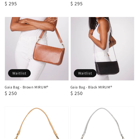
Regular
$ 295
Regular
$ 295
price
price
Waitlist
Waitlist
Gaia Bag - Brown MIRUM®
Gaia Bag - Black MIRUM®
Regular
$ 250
Regular
$ 250
price
price