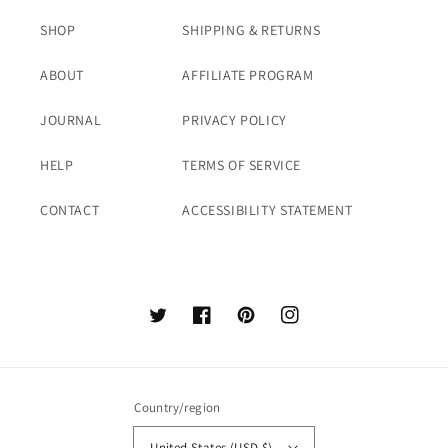
SHOP
SHIPPING & RETURNS
ABOUT
AFFILIATE PROGRAM
JOURNAL
PRIVACY POLICY
HELP
TERMS OF SERVICE
CONTACT
ACCESSIBILITY STATEMENT
Twitter
Facebook
Pinterest
Instagram
Country/region
United States (USD $)