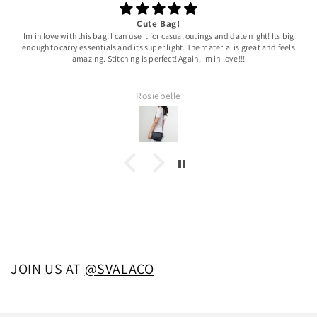
Cute Bag!
Im in love with this bag! I can use it for casual outings and date night! Its big
enough to carry essentials and its super light. The material is great and feels
amazing. Stitching is perfect! Again, Im in love!!!
Rosiebelle
JOIN US AT
@SVALACO