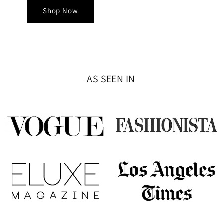
Shop Now
AS SEEN IN