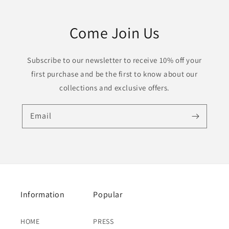
Come Join Us
Subscribe to our newsletter to receive 10% off your
first purchase and be the first to know about our
collections and exclusive offers.
Email
Information
Popular
HOME
PRESS