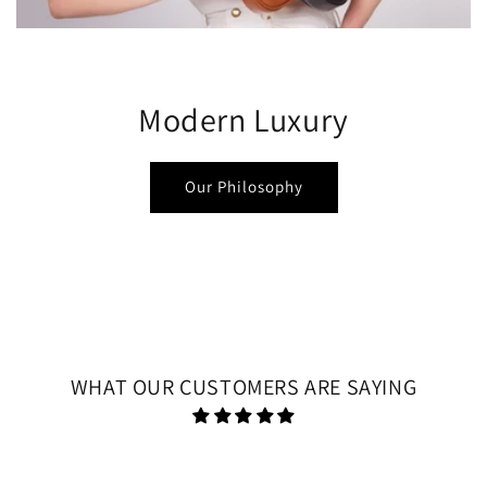
Modern Luxury
Our Philosophy
WHAT OUR CUSTOMERS ARE SAYING