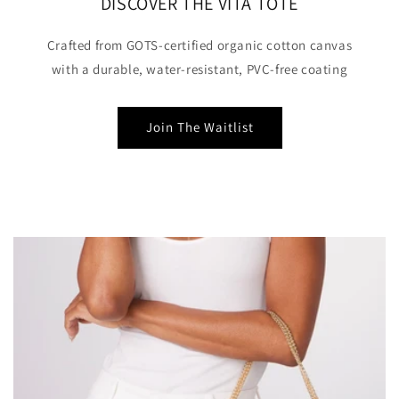
DISCOVER THE VITA TOTE
Crafted from GOTS-certified organic cotton canvas
with a durable, water-resistant, PVC-free coating
Join The Waitlist