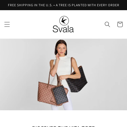
Skip to
FREE SHIPPING IN THE U.S. • A TREE IS PLANTED WITH EVERY ORDER
content
Cart