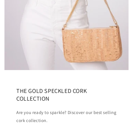
THE GOLD SPECKLED CORK
COLLECTION
Are you ready to sparkle? Discover our best selling
cork collection.