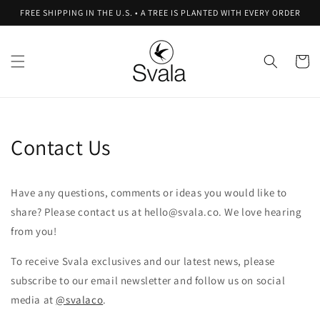
Skip to
FREE SHIPPING IN THE U.S. • A TREE IS PLANTED WITH EVERY ORDER
content
Cart
Contact Us
Have any questions, comments or ideas you would like to
share? Please contact us at hello@svala.co. We love hearing
from you!
To receive Svala exclusives and our latest news, please
subscribe to our email newsletter and follow us on social
media at
@svalaco
.