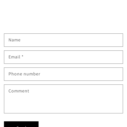
Name
Email
*
Phone number
Comment