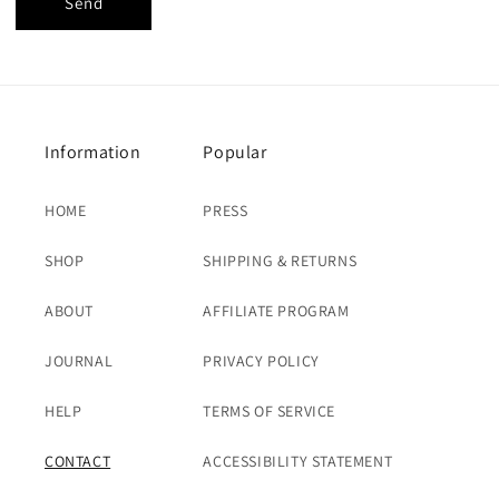
Send
Information
Popular
HOME
PRESS
SHOP
SHIPPING & RETURNS
ABOUT
AFFILIATE PROGRAM
JOURNAL
PRIVACY POLICY
HELP
TERMS OF SERVICE
CONTACT
ACCESSIBILITY STATEMENT