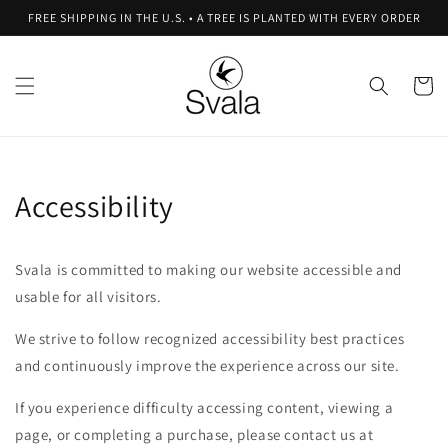
Skip to
FREE SHIPPING IN THE U.S. • A TREE IS PLANTED WITH EVERY ORDER
content
Cart
Accessibility
Svala is committed to making our website accessible and
usable for all visitors.
We strive to follow recognized accessibility best practices
and continuously improve the experience across our site.
If you experience difficulty accessing content, viewing a
page, or completing a purchase, please contact us at