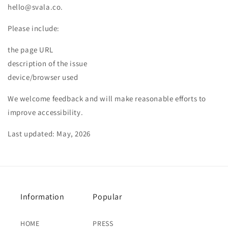
hello@svala.co.
Please include:
the page URL
description of the issue
device/browser used
We welcome feedback and will make reasonable efforts to
improve accessibility.
Last updated: May, 2026
Information
Popular
HOME
PRESS