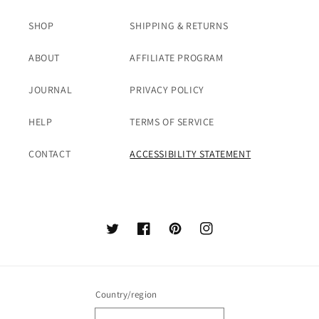
SHOP
SHIPPING & RETURNS
ABOUT
AFFILIATE PROGRAM
JOURNAL
PRIVACY POLICY
HELP
TERMS OF SERVICE
CONTACT
ACCESSIBILITY STATEMENT
Twitter
Facebook
Pinterest
Instagram
Country/region