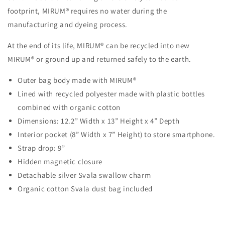
footprint, MIRUM® requires no water during the
manufacturing and dyeing process.
At the end of its life, MIRUM® can be recycled into new
MIRUM® or ground up and returned safely to the earth.
Outer bag body made with MIRUM®
Lined with recycled polyester made with plastic bottles
combined with organic cotton
Dimensions: 12.2” Width x 13” Height x 4” Depth
Interior pocket (8” Width x 7” Height) to store smartphone.
Strap drop: 9”
Hidden magnetic closure
Detachable silver Svala swallow charm
Organic cotton Svala dust bag included