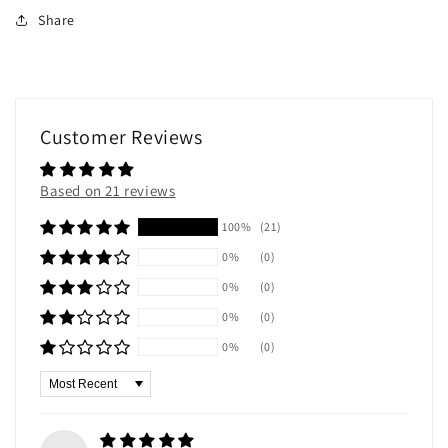
Share
Customer Reviews
Based on 21 reviews
100%
(21)
0%
(0)
0%
(0)
0%
(0)
0%
(0)
Sort by