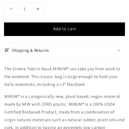
Decrease
Increase
quantity
quantity
for
for
Add to cart
Simma
Simma
Tote
Tote
-
-
Black
Black
Shipping & Returns
MIRUM®
MIRUM®
The Simma Tote in black MIRUM® can take you from work to
the weekend. This classic bag is large enough to hold your
daily essentials, including a 13” Macbook.
MIRUM® is a categorically new, plant based, vegan material
made by NFW with ZERO plastic. MIRUM® is a 100% USDA
Certified Biobased Product, made from a combination of
virgin natural materials such as natural rubber, plant oils and
cork. In addition to having an extremely low carbon