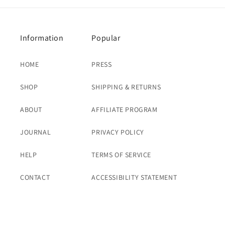
Information
Popular
HOME
PRESS
SHOP
SHIPPING & RETURNS
ABOUT
AFFILIATE PROGRAM
JOURNAL
PRIVACY POLICY
HELP
TERMS OF SERVICE
CONTACT
ACCESSIBILITY STATEMENT