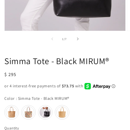
Open
O
media
m
of
1
/
7
1
2
in
in
modal
m
Simma Tote - Black MIRUM®
Regular
$ 295
price
Color
Color
:
Simma Tote - Black MIRUM®
Quantity