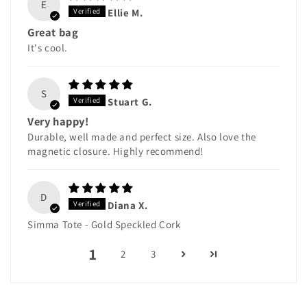
E
Ellie M.
Great bag
It's cool.
S
Stuart G.
Very happy!
Durable, well made and perfect size. Also love the
magnetic closure. Highly recommend!
D
Diana X.
Simma Tote - Gold Speckled Cork
1
2
3