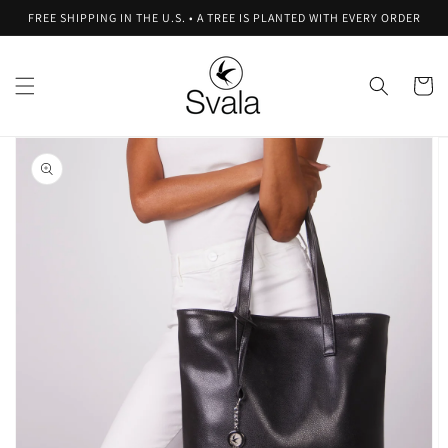
Skip to
FREE SHIPPING IN THE U.S. • A TREE IS PLANTED WITH EVERY ORDER
content
Cart
Skip to
product
information