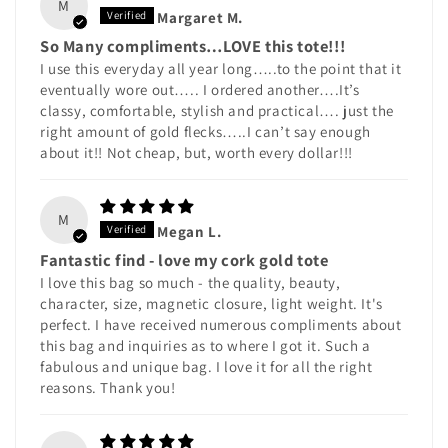
M
Margaret M.
So Many compliments…LOVE this tote!!!
I use this everyday all year long…..to the point that it
eventually wore out….. I ordered another….It’s
classy, comfortable, stylish and practical…. just the
right amount of gold flecks…..I can’t say enough
about it!! Not cheap, but, worth every dollar!!!
M
Megan L.
Fantastic find - love my cork gold tote
I love this bag so much - the quality, beauty,
character, size, magnetic closure, light weight. It's
perfect. I have received numerous compliments about
this bag and inquiries as to where I got it. Such a
fabulous and unique bag. I love it for all the right
reasons. Thank you!