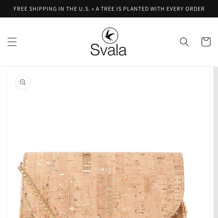
Skip to
FREE SHIPPING IN THE U.S. • A TREE IS PLANTED WITH EVERY ORDER
content
Cart
Skip to
product
information