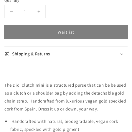
Quantity
Decrease
Increase
quantity
quantity
for
for
Waitlist
Didi
Didi
Clutch
Clutch
Mini
Mini
-
-
Shipping & Returns
Gold
Gold
Speckled
Speckled
Cork
Cork
The Didi clutch mini is a structured purse that can be be used
as a clutch or a shoulder bag by adding the detachable gold
chain strap. Handcrafted from luxurious vegan gold speckled
cork from Spain. Dress it up or down, your way.
Handcrafted with natural, biodegradable, vegan cork
fabric, speckled with gold pigment