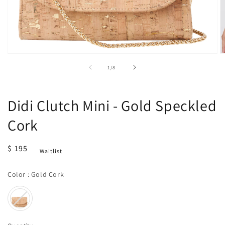
Open
O
media
m
of
1
/
8
1
2
in
in
modal
m
Didi Clutch Mini - Gold Speckled
Cork
Regular
$ 195
Waitlist
price
Color
Color
:
Gold Cork