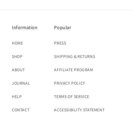
Information
Popular
HOME
PRESS
SHOP
SHIPPING & RETURNS
ABOUT
AFFILIATE PROGRAM
JOURNAL
PRIVACY POLICY
HELP
TERMS OF SERVICE
CONTACT
ACCESSIBILITY STATEMENT