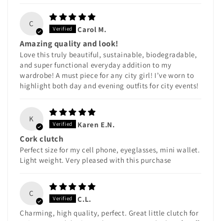
C
Carol M.
Amazing quality and look!
Love this truly beautiful, sustainable, biodegradable,
and super functional everyday addition to my
wardrobe! A must piece for any city girl! I’ve worn to
highlight both day and evening outfits for city events!
K
Karen E.N.
Cork clutch
Perfect size for my cell phone, eyeglasses, mini wallet.
Light weight. Very pleased with this purchase
C
C.L.
Charming, high quality, perfect. Great little clutch for