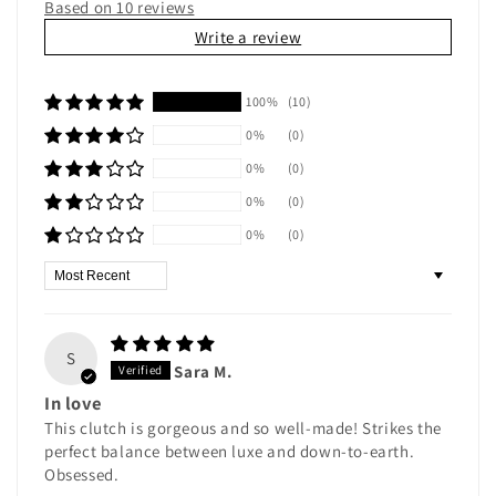
Based on 10 reviews
Write a review
100%
(10)
0%
(0)
0%
(0)
0%
(0)
0%
(0)
Sort by
S
Sara M.
In love
This clutch is gorgeous and so well-made! Strikes the
perfect balance between luxe and down-to-earth.
Obsessed.