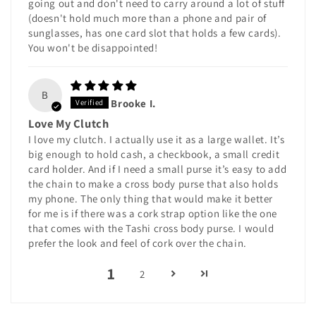
going out and don't need to carry around a lot of stuff
(doesn't hold much more than a phone and pair of
sunglasses, has one card slot that holds a few cards).
You won't be disappointed!
B
Brooke I.
Love My Clutch
I love my clutch. I actually use it as a large wallet. It’s
big enough to hold cash, a checkbook, a small credit
card holder. And if I need a small purse it’s easy to add
the chain to make a cross body purse that also holds
my phone. The only thing that would make it better
for me is if there was a cork strap option like the one
that comes with the Tashi cross body purse. I would
prefer the look and feel of cork over the chain.
1
2