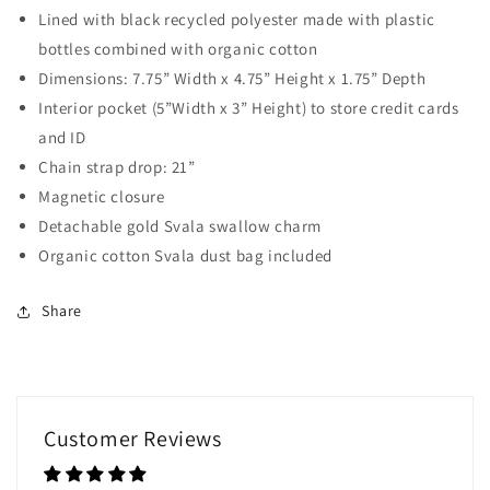
Lined with black recycled polyester made with plastic
bottles combined with organic cotton
Dimensions: 7.75” Width x 4.75” Height x 1.75” Depth
Interior pocket (5”Width x 3” Height) to store credit cards
and ID
Chain strap drop: 21”
Magnetic closure
Detachable gold Svala swallow charm
Organic cotton Svala dust bag included
Share
Customer Reviews