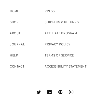
HOME
PRESS
SHOP
SHIPPING & RETURNS
ABOUT
AFFILIATE PROGRAM
JOURNAL
PRIVACY POLICY
HELP
TERMS OF SERVICE
CONTACT
ACCESSIBILITY STATEMENT
Twitter
Facebook
Pinterest
Instagram