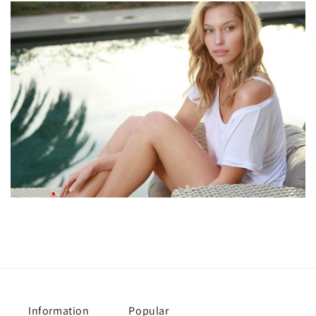
Information
Popular