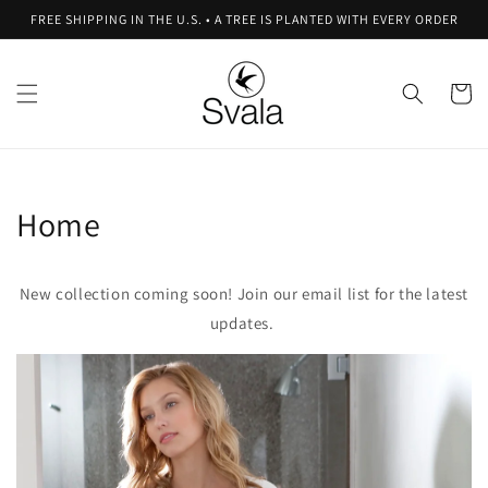
Skip to
FREE SHIPPING IN THE U.S. • A TREE IS PLANTED WITH EVERY ORDER
content
Cart
Home
New collection coming soon! Join our email list for the latest
updates.