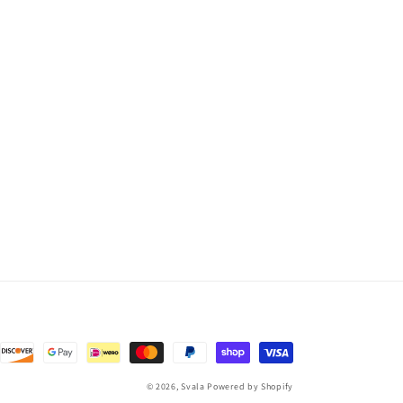
© 2026,
Svala
Powered by Shopify