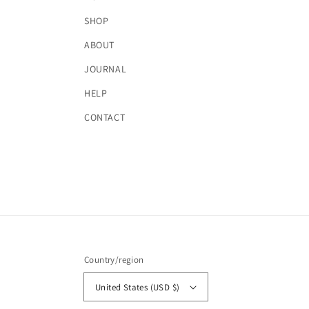
SHOP
ABOUT
JOURNAL
HELP
CONTACT
Country/region
United States (USD $)