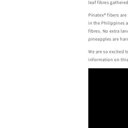
leaf fibres gathere
Pinatex® fibers are
in the Philippines
fibres. No extra lan
pineapples are har
We are so excited t
information on thi