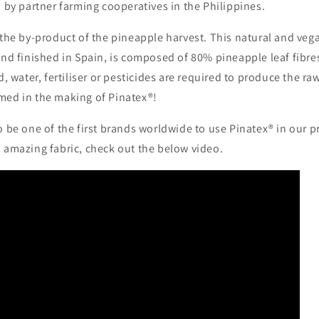
d by partner farming cooperatives in the Philippines.
 the by-product of the pineapple harvest. This natural and veg
 and finished in Spain, is composed of 80% pineapple leaf fibr
d, water, fertiliser or pesticides are required to produce the ra
med in the making of Pinatex®!
o be one of the first brands worldwide to use Pinatex® in our 
s amazing fabric, check out the below video.