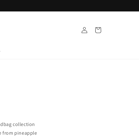
Log
Cart
in
T
ndbag collection
de from pineapple