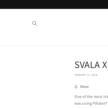
Skip to
content
SVALA X
JANUARY 13, 2018
Share
One of the most in
was using Piñatex®