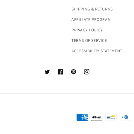
SHIPPING & RETURNS
AFFILIATE PROGRAM
PRIVACY POLICY
TERMS OF SERVICE
ACCESSIBILITY STATEMENT
Twitter
Facebook
Pinterest
Instagram
Payment
methods