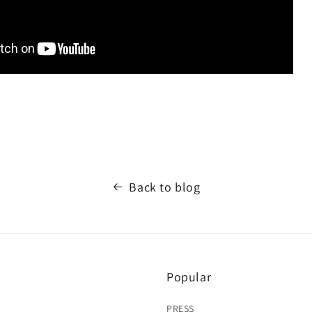
Back to blog
Popular
PRESS