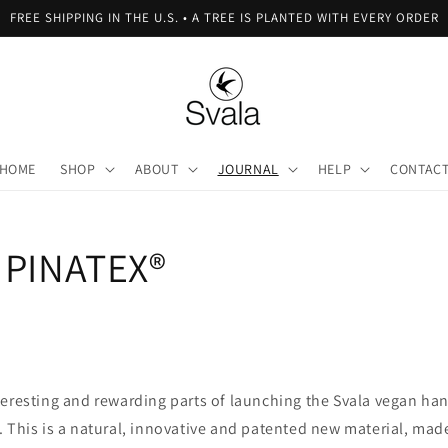
FREE SHIPPING IN THE U.S. • A TREE IS PLANTED WITH EVERY ORDER
HOME
SHOP
ABOUT
JOURNAL
HELP
CONTAC
 PINATEX®
teresting and rewarding parts of launching the Svala vegan ha
. This is a natural, innovative and patented new material, ma