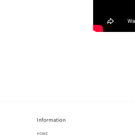
Information
HOME