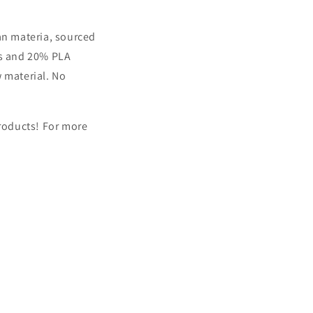
an materia, sourced
es and 20% PLA
w material. No
products!
For more