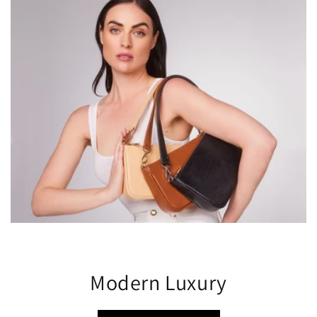
Modern Luxury