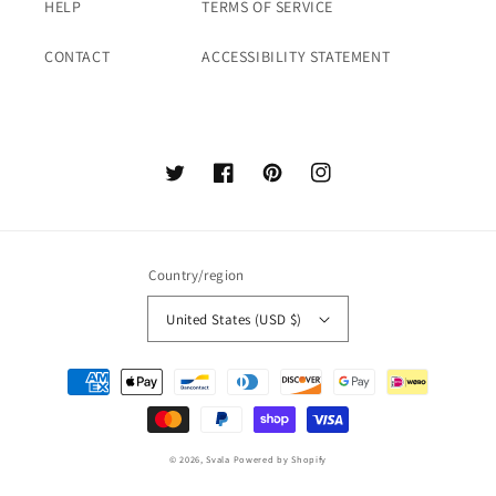
HELP
TERMS OF SERVICE
CONTACT
ACCESSIBILITY STATEMENT
Twitter
Facebook
Pinterest
Instagram
Country/region
United States (USD $)
Payment
methods
© 2026,
Svala
Powered by Shopify