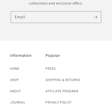
collections and exclusive offers.
Email
Information
Popular
HOME
PRESS
SHOP
SHIPPING & RETURNS
ABOUT
AFFILIATE PROGRAM
JOURNAL
PRIVACY POLICY