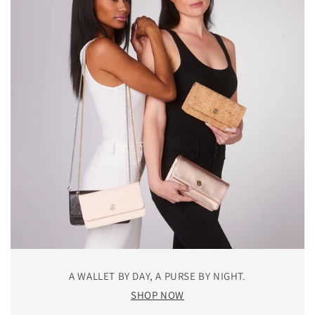
A WALLET BY DAY, A PURSE BY NIGHT.
SHOP NOW