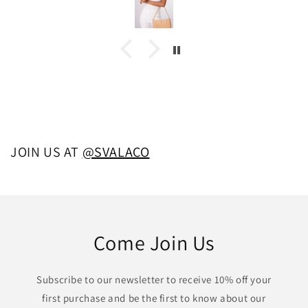
JOIN US AT
@SVALACO
Come Join Us
Subscribe to our newsletter to receive 10% off your
first purchase and be the first to know about our