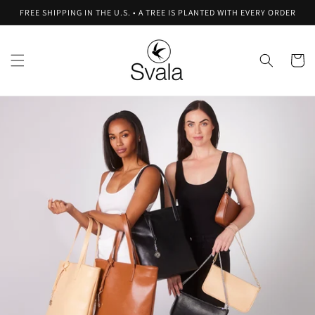
Skip to
FREE SHIPPING IN THE U.S. • A TREE IS PLANTED WITH EVERY ORDER
content
Cart