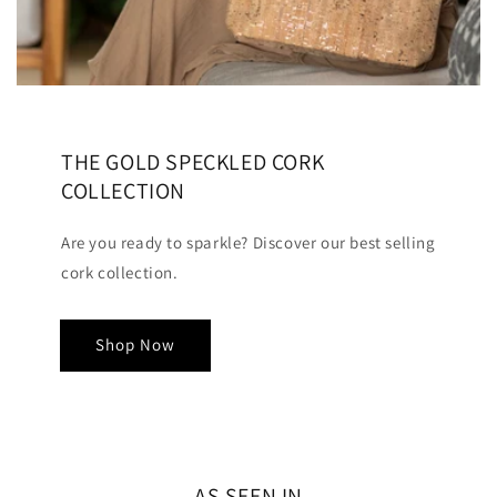
THE GOLD SPECKLED CORK
COLLECTION
Are you ready to sparkle? Discover our best selling
cork collection.
Shop Now
AS SEEN IN