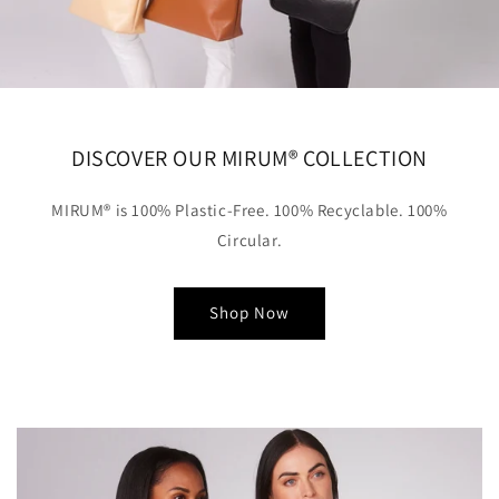
DISCOVER OUR MIRUM® COLLECTION
MIRUM® is 100% Plastic-Free. 100% Recyclable. 100%
Circular.
Shop Now