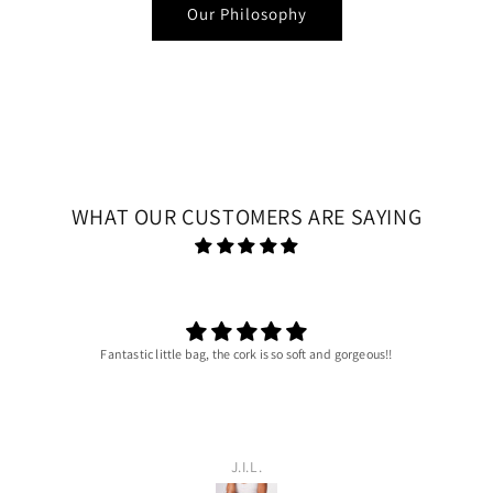
Our Philosophy
WHAT OUR CUSTOMERS ARE SAYING
Fantastic little bag, the cork is so soft and gorgeous!!
J.I.L.